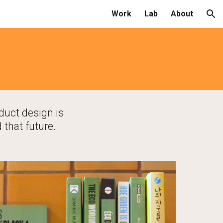
Work
Lab
About
ion
g
duct design is 
 that future.