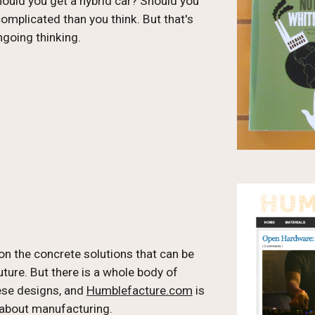
uld you get a hybrid car? Should you 
plicated than you think. But that's 
ngoing thinking.
on the concrete solutions that can be 
ure. But there is a whole body of 
ese designs, and 
Humblefacture.com
 is 
 about manufacturing.