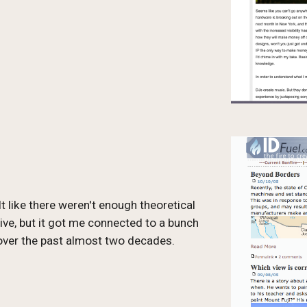
 like there weren't enough theoretical 
ive, but it got me connected to a bunch 
 over the past almost two decades.