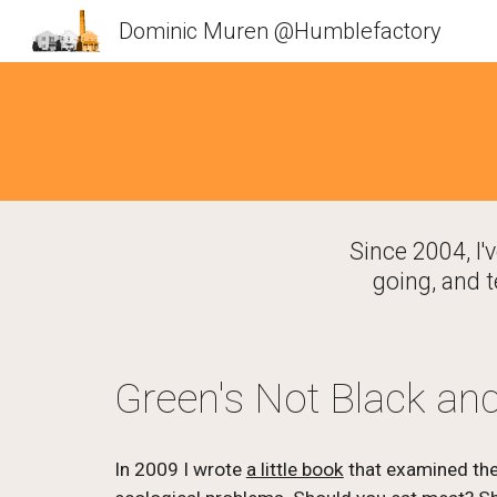
Dominic Muren @Humblefactory
Sk
Since 2004, I'
going, and t
Green's Not Black an
In 2009 I wrote 
a little book
 that examined the 