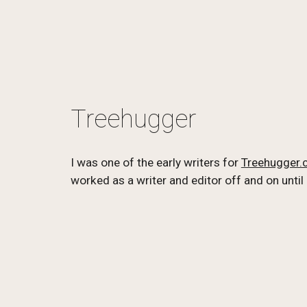
Treehugger
I was one of the early writers for 
Treehugger
worked as a writer and editor off and on until