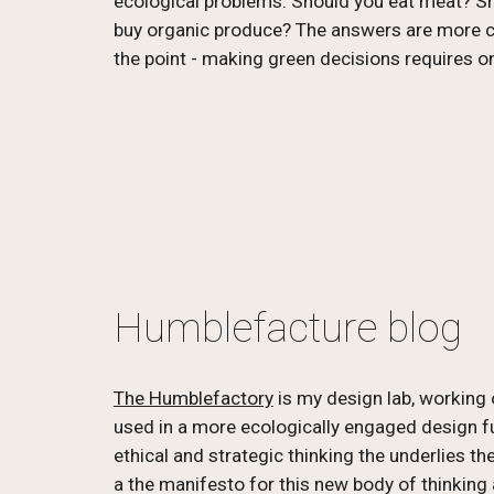
ecological problems. Should you eat meat? Sho
buy organic produce? The answers are more com
the point - making green decisions requires o
Humblefacture blog
The Humblefactory
 is my design lab, working 
used in a more ecologically engaged design fut
ethical and strategic thinking the underlies th
a the manifesto for this new body of thinking