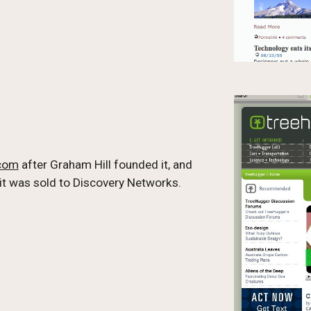
.com
 after Graham Hill founded it, and 
 it was sold to Discovery Networks. 