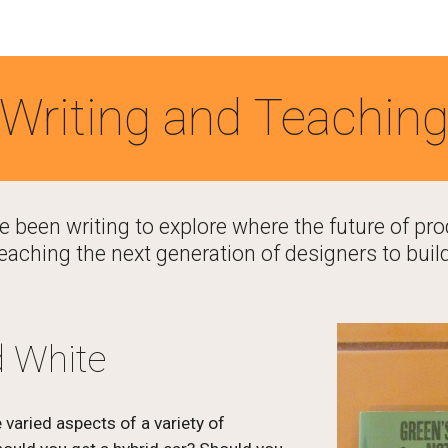
ip to main content
Skip to navigat
Writing and Teachin
ve been writing to explore where the future of pro
eaching the next generation of designers to build
d White
varied aspects of a variety of 