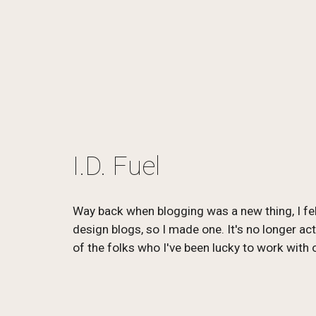
I.D. Fuel
Way back when blogging was a new thing, I felt
design blogs, so I made one. It's no longer act
of the folks who I've been lucky to work with